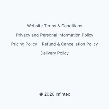
Website Terms & Conditions
Privacy and Personal Information Policy
Pricing Policy
Refund & Cancellation Policy
Delivery Policy
© 2026 Infintec