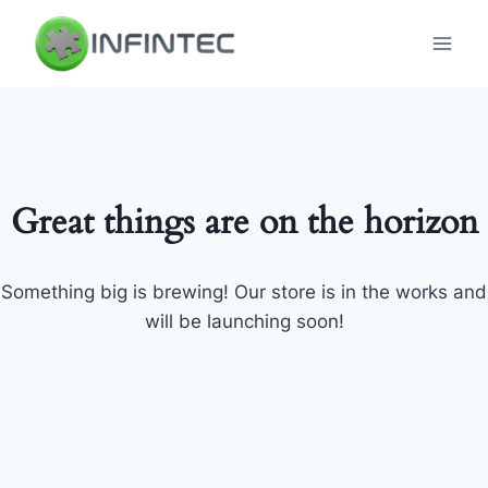
Skip
to
content
Great things are on the horizon
Something big is brewing! Our store is in the works and
will be launching soon!