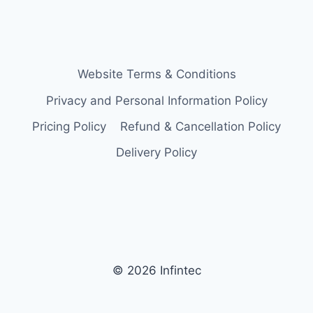
Website Terms & Conditions
Privacy and Personal Information Policy
Pricing Policy
Refund & Cancellation Policy
Delivery Policy
© 2026 Infintec