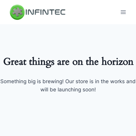
Skip
to
content
Great things are on the horizon
Something big is brewing! Our store is in the works and
will be launching soon!