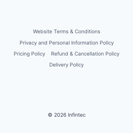
Website Terms & Conditions
Privacy and Personal Information Policy
Pricing Policy
Refund & Cancellation Policy
Delivery Policy
© 2026 Infintec