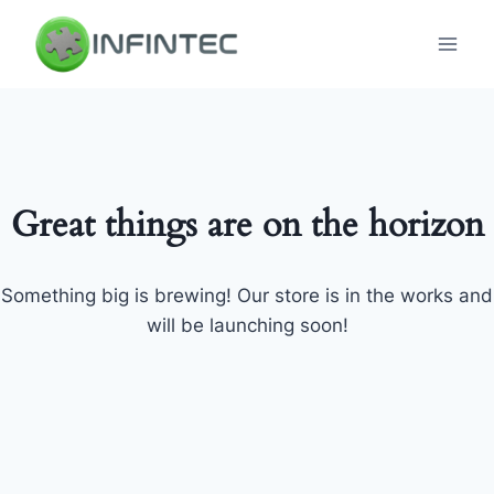
Skip
to
content
Great things are on the horizon
Something big is brewing! Our store is in the works and
will be launching soon!