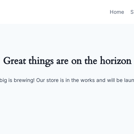
Home
S
Great things are on the horizon
ig is brewing! Our store is in the works and will be lau