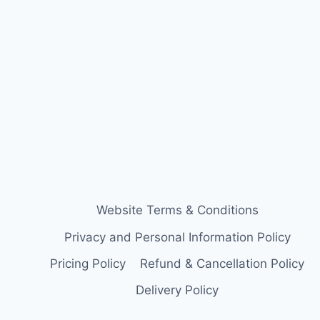
Website Terms & Conditions
Privacy and Personal Information Policy
Pricing Policy
Refund & Cancellation Policy
Delivery Policy