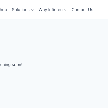
hop
Solutions
Why Infintec
Contact Us
nching soon!