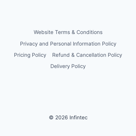
Website Terms & Conditions
Privacy and Personal Information Policy
Pricing Policy
Refund & Cancellation Policy
Delivery Policy
© 2026 Infintec