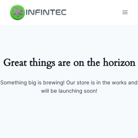
Skip
to
content
Great things are on the horizon
Something big is brewing! Our store is in the works and
will be launching soon!