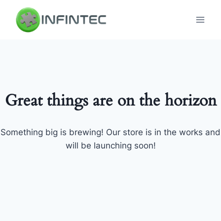
Skip
to
content
Great things are on the horizon
Something big is brewing! Our store is in the works and
will be launching soon!