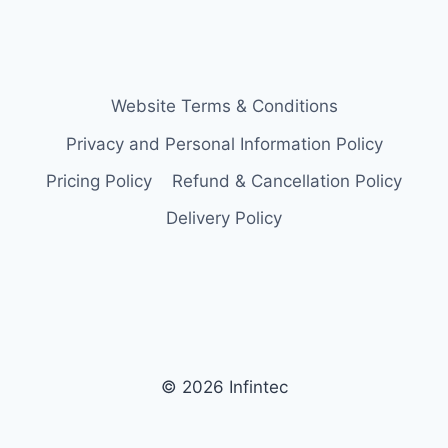
Website Terms & Conditions
Privacy and Personal Information Policy
Pricing Policy
Refund & Cancellation Policy
Delivery Policy
© 2026 Infintec