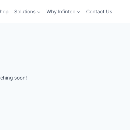
hop
Solutions
Why Infintec
Contact Us
nching soon!