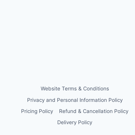
Website Terms & Conditions
Privacy and Personal Information Policy
Pricing Policy
Refund & Cancellation Policy
Delivery Policy