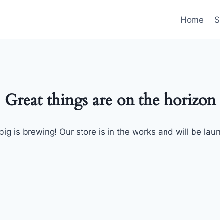
Home
S
Great things are on the horizon
ig is brewing! Our store is in the works and will be lau