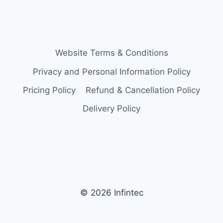
Website Terms & Conditions
Privacy and Personal Information Policy
Pricing Policy
Refund & Cancellation Policy
Delivery Policy
© 2026 Infintec