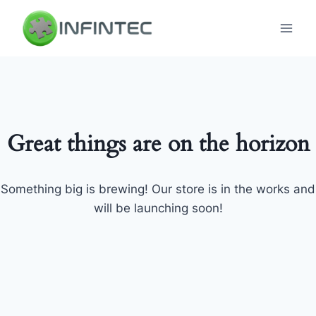
Skip
to
content
Great things are on the horizon
Something big is brewing! Our store is in the works and
will be launching soon!