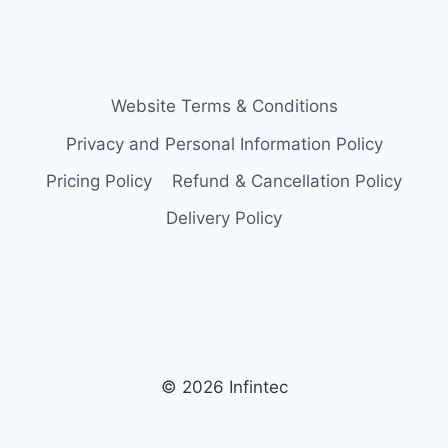
Website Terms & Conditions
Privacy and Personal Information Policy
Pricing Policy
Refund & Cancellation Policy
Delivery Policy
© 2026 Infintec