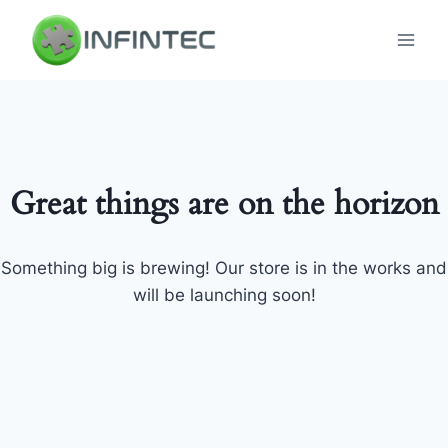
Skip
to
content
Great things are on the horizon
Something big is brewing! Our store is in the works and
will be launching soon!