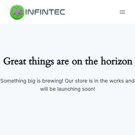
Skip
to
content
Great things are on the horizon
Something big is brewing! Our store is in the works and
will be launching soon!