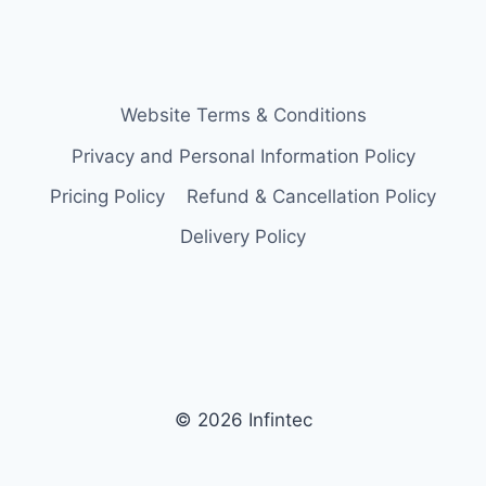
Website Terms & Conditions
Privacy and Personal Information Policy
Pricing Policy
Refund & Cancellation Policy
Delivery Policy
© 2026 Infintec