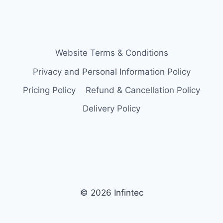
Website Terms & Conditions
Privacy and Personal Information Policy
Pricing Policy
Refund & Cancellation Policy
Delivery Policy
© 2026 Infintec