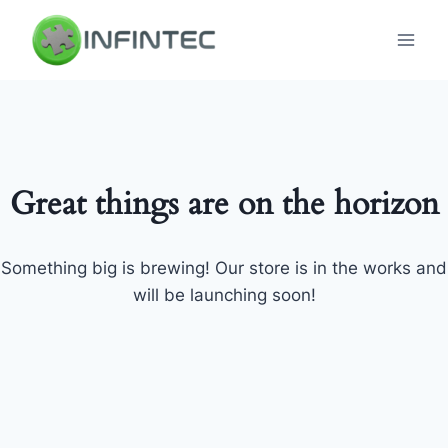
Skip
to
content
Great things are on the horizon
Something big is brewing! Our store is in the works and
will be launching soon!