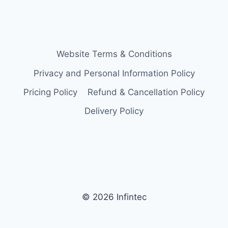
Website Terms & Conditions
Privacy and Personal Information Policy
Pricing Policy
Refund & Cancellation Policy
Delivery Policy
© 2026 Infintec