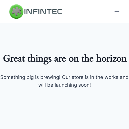
Skip
to
content
Great things are on the horizon
Something big is brewing! Our store is in the works and
will be launching soon!