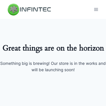
Skip
to
content
Great things are on the horizon
Something big is brewing! Our store is in the works and
will be launching soon!