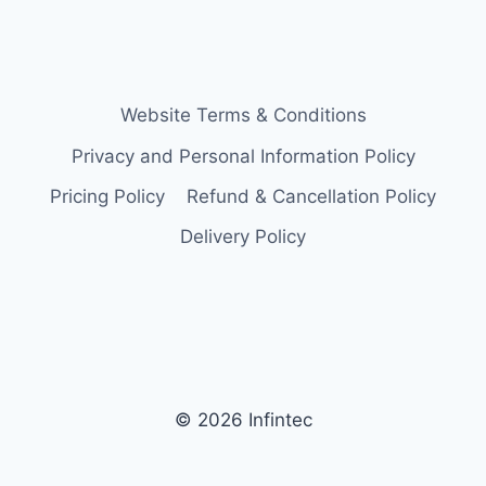
Website Terms & Conditions
Privacy and Personal Information Policy
Pricing Policy
Refund & Cancellation Policy
Delivery Policy
© 2026 Infintec