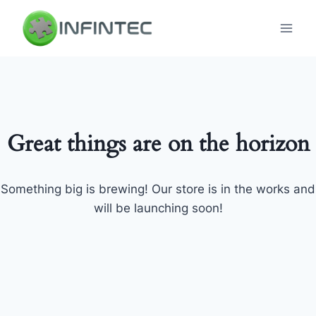
Skip
to
content
Great things are on the horizon
Something big is brewing! Our store is in the works and
will be launching soon!