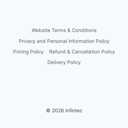
Website Terms & Conditions
Privacy and Personal Information Policy
Pricing Policy
Refund & Cancellation Policy
Delivery Policy
© 2026 Infintec