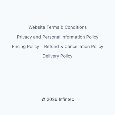
Website Terms & Conditions
Privacy and Personal Information Policy
Pricing Policy
Refund & Cancellation Policy
Delivery Policy
© 2026 Infintec