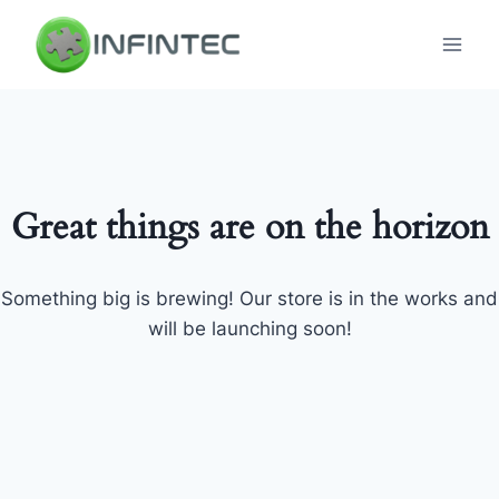
Skip
to
content
Great things are on the horizon
Something big is brewing! Our store is in the works and
will be launching soon!