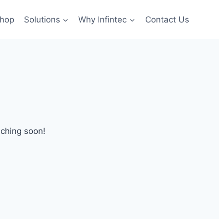
hop
Solutions
Why Infintec
Contact Us
nching soon!