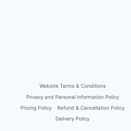
Website Terms & Conditions
Privacy and Personal Information Policy
Pricing Policy
Refund & Cancellation Policy
Delivery Policy