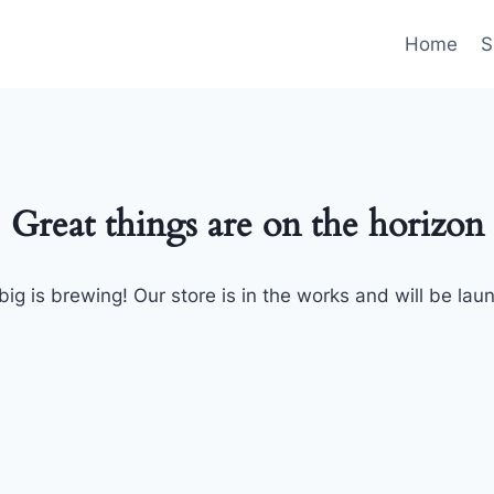
Home
S
Great things are on the horizon
ig is brewing! Our store is in the works and will be lau