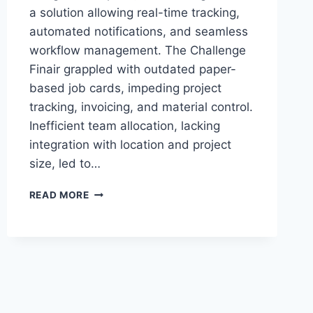
a solution allowing real-time tracking,
automated notifications, and seamless
workflow management. The Challenge
Finair grappled with outdated paper-
based job cards, impeding project
tracking, invoicing, and material control.
Inefficient team allocation, lacking
integration with location and project
size, led to…
FROM
READ MORE
PAPER
TO
PRECISION:
FINAIR’S
AUTOMATION
JOURNEY