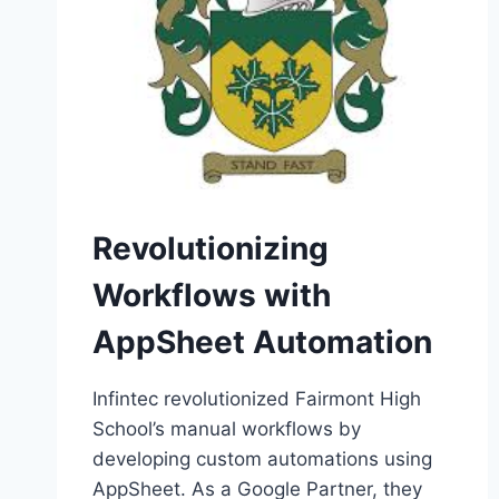
Revolutionizing
Workflows with
AppSheet Automation
Infintec revolutionized Fairmont High
School’s manual workflows by
developing custom automations using
AppSheet. As a Google Partner, they