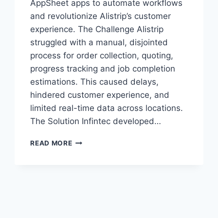
AppSheet apps to automate workflows
and revolutionize Alistrip’s customer
experience. The Challenge Alistrip
struggled with a manual, disjointed
process for order collection, quoting,
progress tracking and job completion
estimations. This caused delays,
hindered customer experience, and
limited real-time data across locations.
The Solution Infintec developed…
ALISTRIP
READ MORE
SYSTEMS
STREAMLINES
OPERATIONS
WITH
APPSHEET