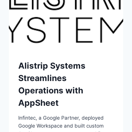
Alistrip Systems
Streamlines
Operations with
AppSheet
Infintec, a Google Partner, deployed
Google Workspace and built custom