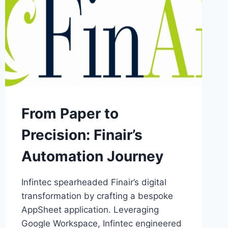
From Paper to
Precision: Finair’s
Automation Journey
Infintec spearheaded Finair’s digital
transformation by crafting a bespoke
AppSheet application. Leveraging
Google Workspace, Infintec engineered