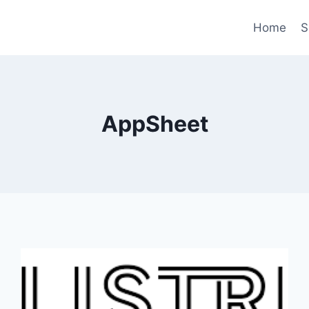
Home
S
AppSheet