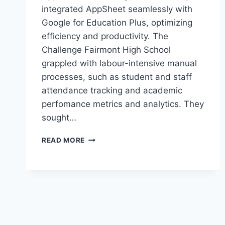
integrated AppSheet seamlessly with
Google for Education Plus, optimizing
efficiency and productivity. The
Challenge Fairmont High School
grappled with labour-intensive manual
processes, such as student and staff
attendance tracking and academic
perfomance metrics and analytics. They
sought…
REVOLUTIONIZING
READ MORE
WORKFLOWS
WITH
APPSHEET
AUTOMATION