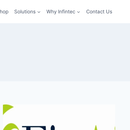
hop
Solutions
Why Infintec
Contact Us