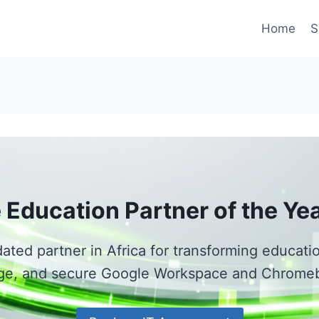
Home
S
 Education Partner of the Ye
dated partner in Africa for transforming educat
e, and secure Google Workspace and Chrome