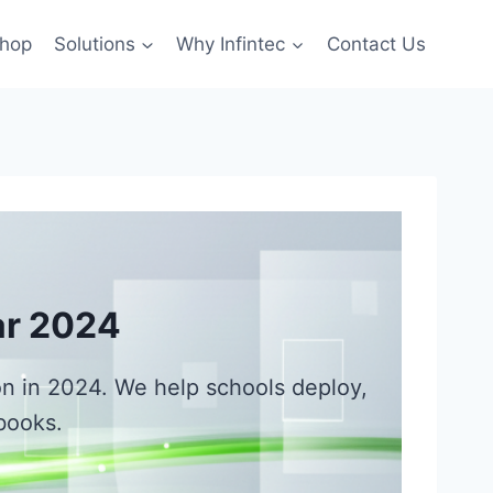
hop
Solutions
Why Infintec
Contact Us
ar 2024
ion in 2024. We help schools deploy,
books.