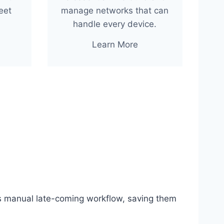
eet
manage networks that can
handle every device.
Learn More
s manual late-coming workflow, saving them