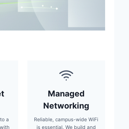
t
Managed
Networking
to a
Reliable, campus-wide WiFi
 with
is essential. We build and