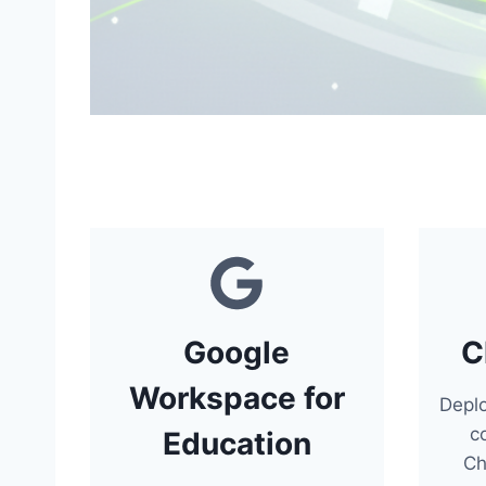
Google
C
Workspace for
Depl
c
Education
Ch