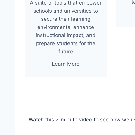
t
A suite of tools that empower
schools and universities to
secure their learning
environments, enhance
instructional impact, and
prepare students for the
future
Learn More
Watch this 2-minute video to see how we u