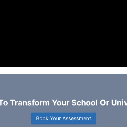
To Transform Your School Or Univ
Book Your Assessment