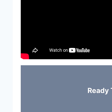
Ready 