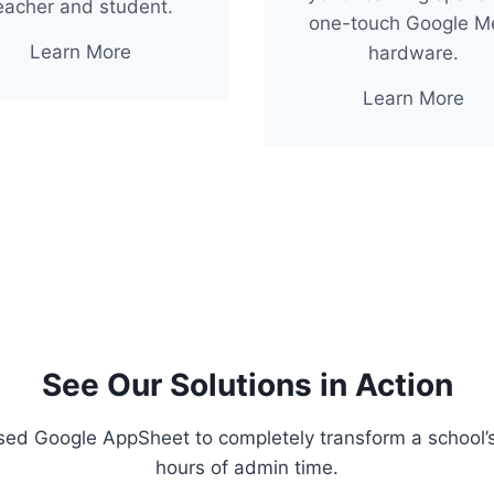
eacher and student.
one-touch Google M
Learn More
hardware.
Learn More
See Our Solutions in Action
sed Google AppSheet to completely transform a school’
hours of admin time.