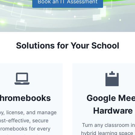
Book an IT Assessment
Solutions for Your School
hromebooks
Google Mee
Hardware
oy, license, and manage
ost-effective, secure
Turn any classroom in
romebooks for every
hybrid learning space