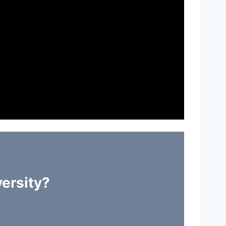
ersity?