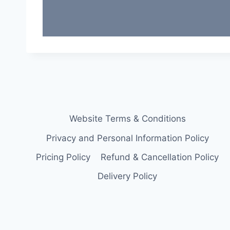
Website Terms & Conditions
Privacy and Personal Information Policy
Pricing Policy
Refund & Cancellation Policy
Delivery Policy