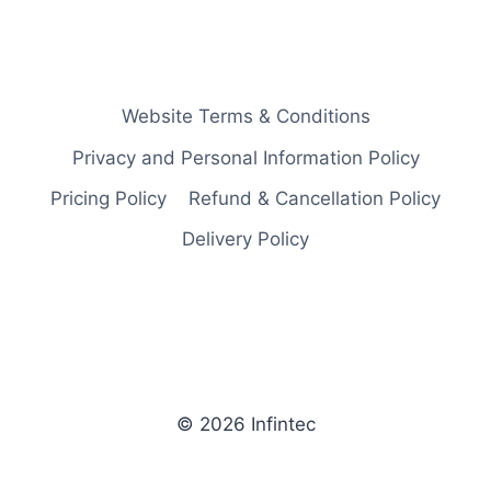
Website Terms & Conditions
Privacy and Personal Information Policy
Pricing Policy
Refund & Cancellation Policy
Delivery Policy
© 2026 Infintec