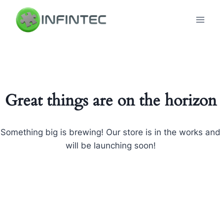
Skip
to
content
Great things are on the horizon
Something big is brewing! Our store is in the works and
will be launching soon!