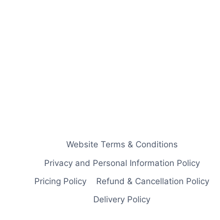
Website Terms & Conditions
Privacy and Personal Information Policy
Pricing Policy
Refund & Cancellation Policy
Delivery Policy