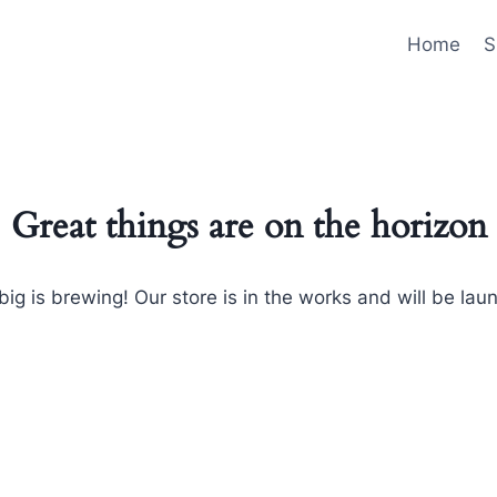
Home
S
Great things are on the horizon
ig is brewing! Our store is in the works and will be lau