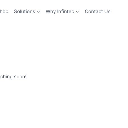
hop
Solutions
Why Infintec
Contact Us
nching soon!