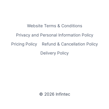
Website Terms & Conditions
Privacy and Personal Information Policy
Pricing Policy
Refund & Cancellation Policy
Delivery Policy
© 2026 Infintec