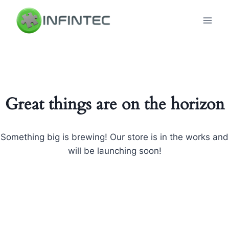
Skip
to
content
Great things are on the horizon
Something big is brewing! Our store is in the works and
will be launching soon!