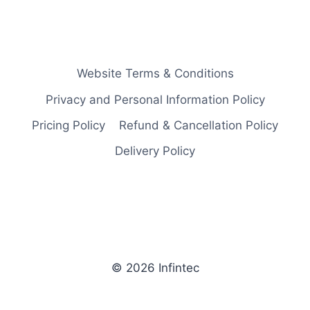
Website Terms & Conditions
Privacy and Personal Information Policy
Pricing Policy
Refund & Cancellation Policy
Delivery Policy
© 2026 Infintec