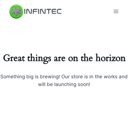
Skip
to
content
Great things are on the horizon
Something big is brewing! Our store is in the works and
will be launching soon!