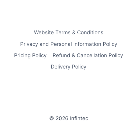
Website Terms & Conditions
Privacy and Personal Information Policy
Pricing Policy
Refund & Cancellation Policy
Delivery Policy
© 2026 Infintec