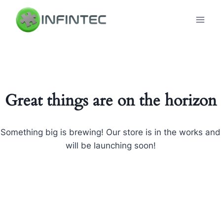
Skip
to
content
Great things are on the horizon
Something big is brewing! Our store is in the works and
will be launching soon!