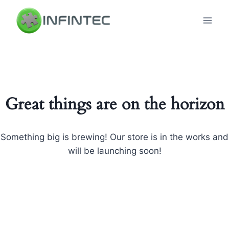
Skip
to
content
Great things are on the horizon
Something big is brewing! Our store is in the works and
will be launching soon!