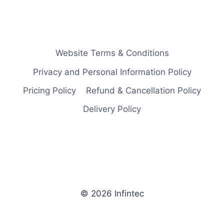
Website Terms & Conditions
Privacy and Personal Information Policy
Pricing Policy
Refund & Cancellation Policy
Delivery Policy
© 2026 Infintec