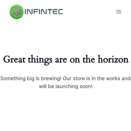
Skip
to
content
Great things are on the horizon
Something big is brewing! Our store is in the works and
will be launching soon!