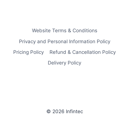
Website Terms & Conditions
Privacy and Personal Information Policy
Pricing Policy
Refund & Cancellation Policy
Delivery Policy
© 2026 Infintec