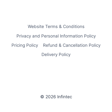
Website Terms & Conditions
Privacy and Personal Information Policy
Pricing Policy
Refund & Cancellation Policy
Delivery Policy
© 2026 Infintec