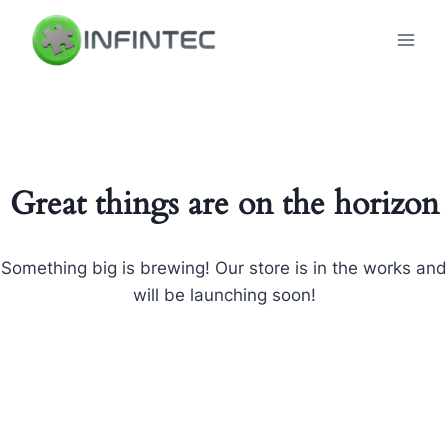
Skip
to
content
Great things are on the horizon
Something big is brewing! Our store is in the works and
will be launching soon!