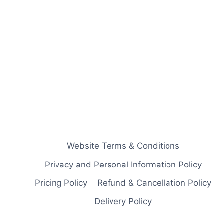
Website Terms & Conditions
Privacy and Personal Information Policy
Pricing Policy
Refund & Cancellation Policy
Delivery Policy