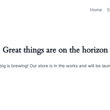
Home
S
Great things are on the horizon
ig is brewing! Our store is in the works and will be lau