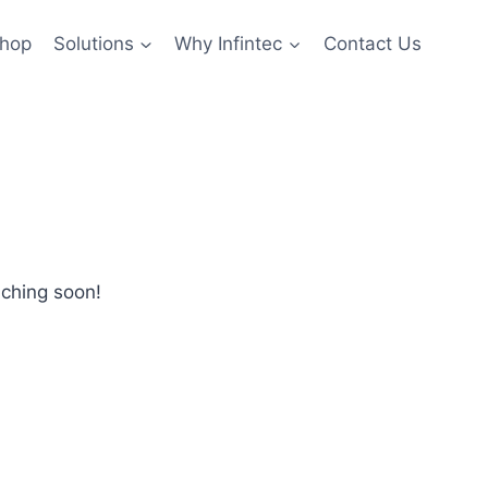
hop
Solutions
Why Infintec
Contact Us
nching soon!