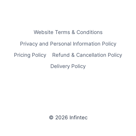
Website Terms & Conditions
Privacy and Personal Information Policy
Pricing Policy
Refund & Cancellation Policy
Delivery Policy
© 2026 Infintec