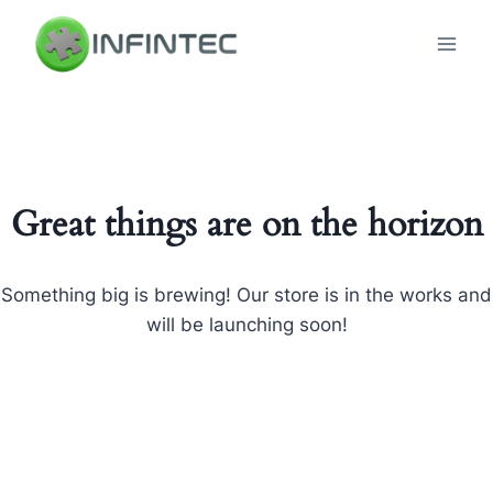
Skip
to
content
Great things are on the horizon
Something big is brewing! Our store is in the works and
will be launching soon!