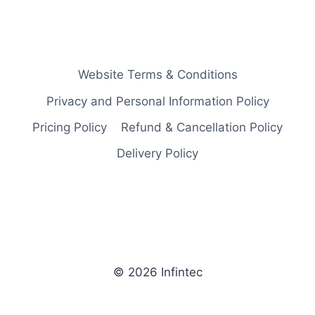
Website Terms & Conditions
Privacy and Personal Information Policy
Pricing Policy
Refund & Cancellation Policy
Delivery Policy
© 2026 Infintec