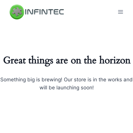
Skip
to
content
Great things are on the horizon
Something big is brewing! Our store is in the works and
will be launching soon!