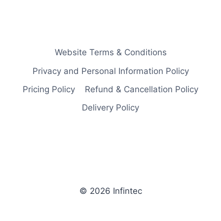
Website Terms & Conditions
Privacy and Personal Information Policy
Pricing Policy
Refund & Cancellation Policy
Delivery Policy
© 2026 Infintec