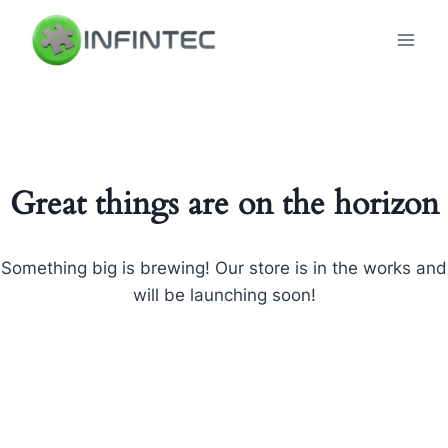
Skip
to
content
Great things are on the horizon
Something big is brewing! Our store is in the works and
will be launching soon!