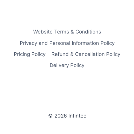
Website Terms & Conditions
Privacy and Personal Information Policy
Pricing Policy
Refund & Cancellation Policy
Delivery Policy
© 2026 Infintec