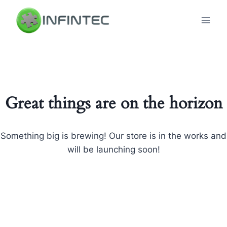
Skip
to
content
Great things are on the horizon
Something big is brewing! Our store is in the works and
will be launching soon!