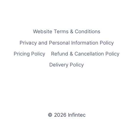
Website Terms & Conditions
Privacy and Personal Information Policy
Pricing Policy
Refund & Cancellation Policy
Delivery Policy
© 2026 Infintec