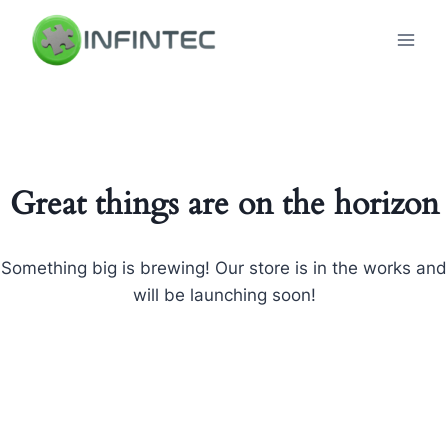
Skip
to
content
Great things are on the horizon
Something big is brewing! Our store is in the works and
will be launching soon!