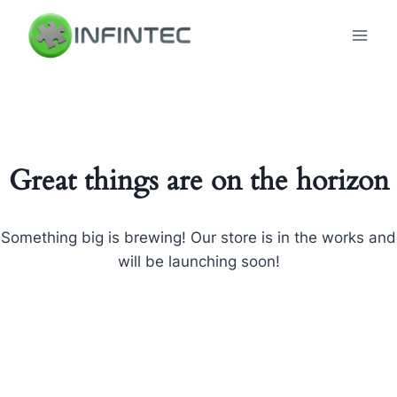
Skip
to
content
Great things are on the horizon
Something big is brewing! Our store is in the works and
will be launching soon!