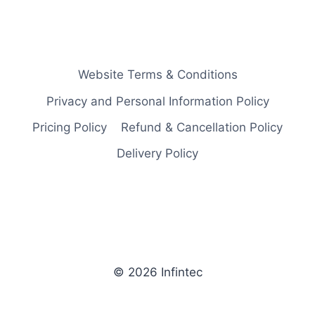
Website Terms & Conditions
Privacy and Personal Information Policy
Pricing Policy
Refund & Cancellation Policy
Delivery Policy
© 2026 Infintec