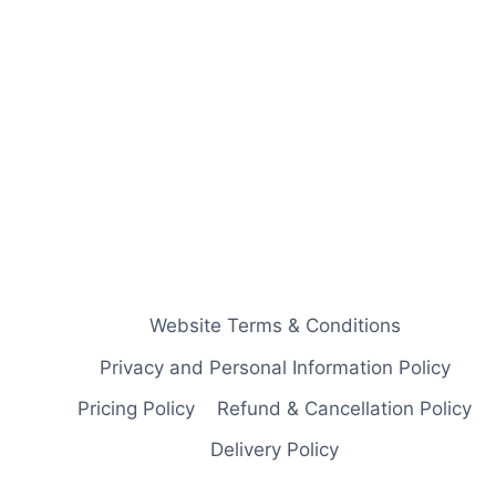
Website Terms & Conditions
Privacy and Personal Information Policy
Pricing Policy
Refund & Cancellation Policy
Delivery Policy