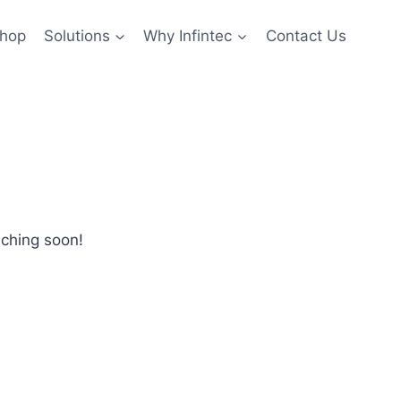
hop
Solutions
Why Infintec
Contact Us
nching soon!