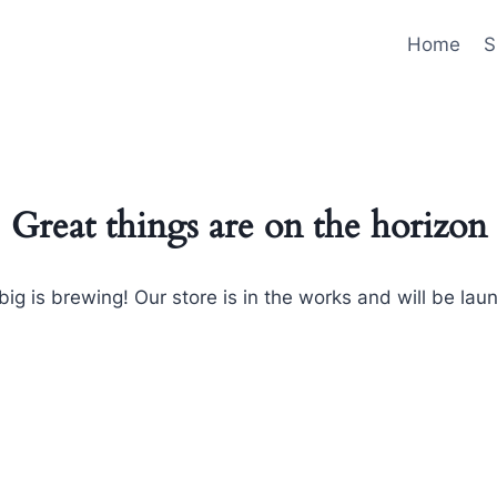
Home
S
Great things are on the horizon
ig is brewing! Our store is in the works and will be lau