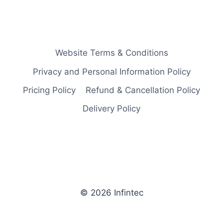
Website Terms & Conditions
Privacy and Personal Information Policy
Pricing Policy
Refund & Cancellation Policy
Delivery Policy
© 2026 Infintec