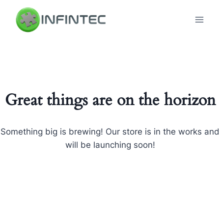
Skip
to
content
Great things are on the horizon
Something big is brewing! Our store is in the works and
will be launching soon!