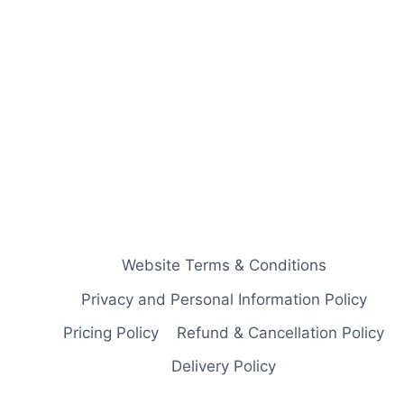
Website Terms & Conditions
Privacy and Personal Information Policy
Pricing Policy
Refund & Cancellation Policy
Delivery Policy