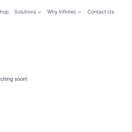
hop
Solutions
Why Infintec
Contact Us
nching soon!