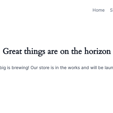
Home
S
Great things are on the horizon
ig is brewing! Our store is in the works and will be lau