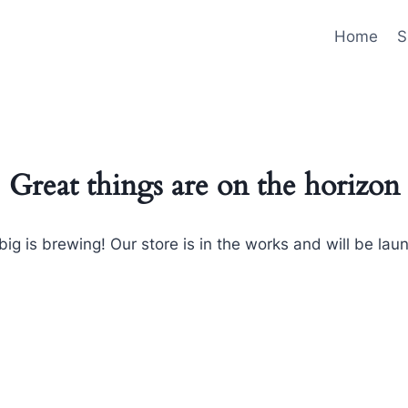
Home
S
Great things are on the horizon
ig is brewing! Our store is in the works and will be lau