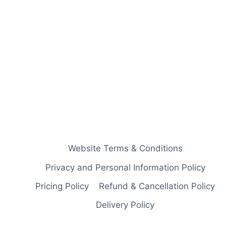
Website Terms & Conditions
Privacy and Personal Information Policy
Pricing Policy
Refund & Cancellation Policy
Delivery Policy