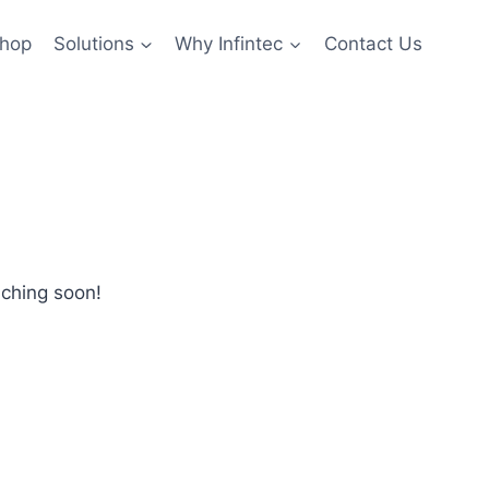
hop
Solutions
Why Infintec
Contact Us
nching soon!