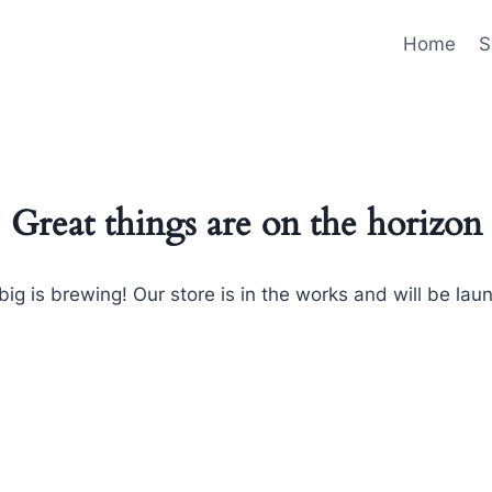
Home
S
Great things are on the horizon
ig is brewing! Our store is in the works and will be lau