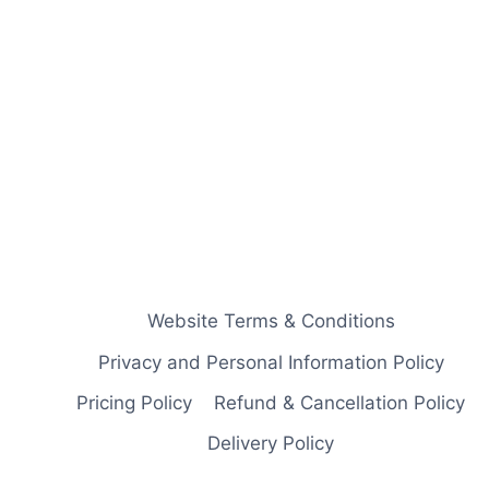
Website Terms & Conditions
Privacy and Personal Information Policy
Pricing Policy
Refund & Cancellation Policy
Delivery Policy