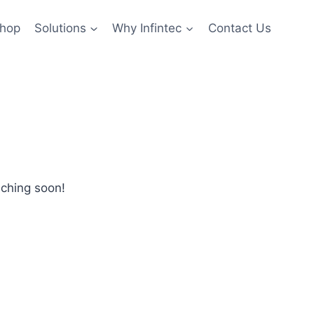
hop
Solutions
Why Infintec
Contact Us
nching soon!