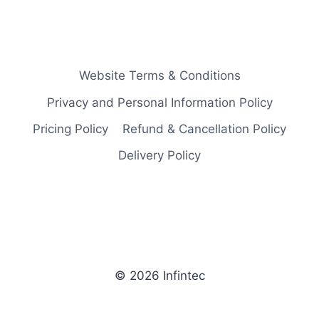
Website Terms & Conditions
Privacy and Personal Information Policy
Pricing Policy
Refund & Cancellation Policy
Delivery Policy
© 2026 Infintec