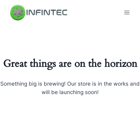
Skip
to
content
Great things are on the horizon
Something big is brewing! Our store is in the works and
will be launching soon!