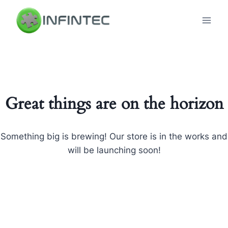
Skip
to
content
Great things are on the horizon
Something big is brewing! Our store is in the works and
will be launching soon!