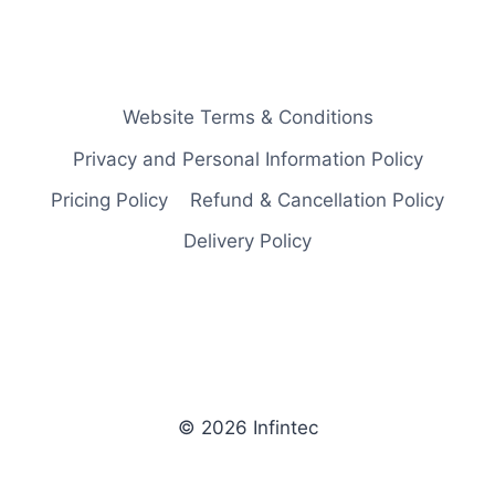
Website Terms & Conditions
Privacy and Personal Information Policy
Pricing Policy
Refund & Cancellation Policy
Delivery Policy
© 2026 Infintec