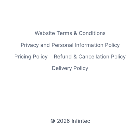
Website Terms & Conditions
Privacy and Personal Information Policy
Pricing Policy
Refund & Cancellation Policy
Delivery Policy
© 2026 Infintec