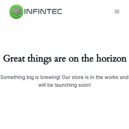
Skip
to
content
Great things are on the horizon
Something big is brewing! Our store is in the works and
will be launching soon!