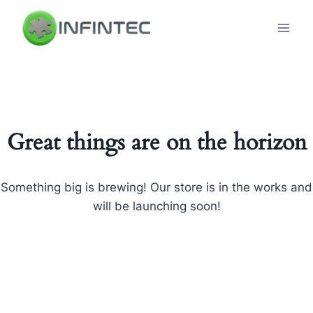
Skip
to
content
Great things are on the horizon
Something big is brewing! Our store is in the works and
will be launching soon!