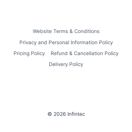
Website Terms & Conditions
Privacy and Personal Information Policy
Pricing Policy
Refund & Cancellation Policy
Delivery Policy
© 2026 Infintec