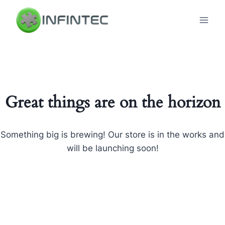
Skip
to
content
Great things are on the horizon
Something big is brewing! Our store is in the works and
will be launching soon!