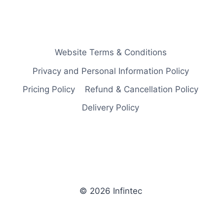
Website Terms & Conditions
Privacy and Personal Information Policy
Pricing Policy
Refund & Cancellation Policy
Delivery Policy
© 2026 Infintec