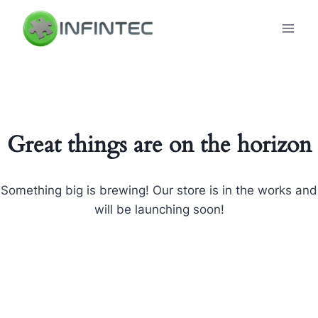
Skip
to
content
Great things are on the horizon
Something big is brewing! Our store is in the works and
will be launching soon!