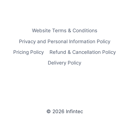
Website Terms & Conditions
Privacy and Personal Information Policy
Pricing Policy
Refund & Cancellation Policy
Delivery Policy
© 2026 Infintec