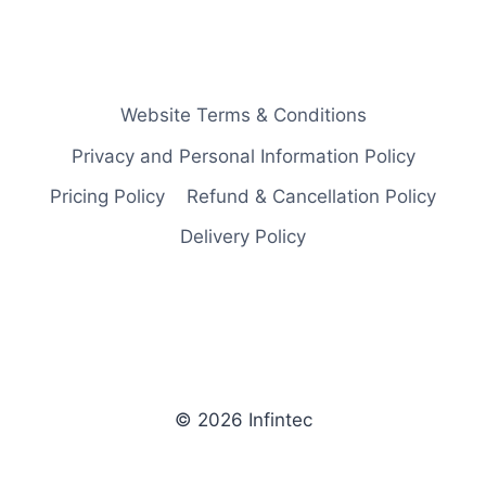
Website Terms & Conditions
Privacy and Personal Information Policy
Pricing Policy
Refund & Cancellation Policy
Delivery Policy
© 2026 Infintec