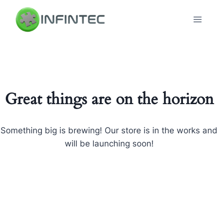
Skip
to
content
Great things are on the horizon
Something big is brewing! Our store is in the works and
will be launching soon!