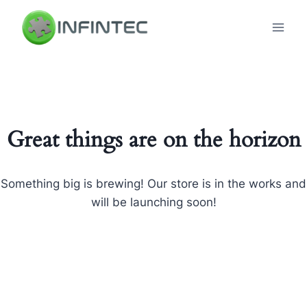
Skip
to
content
Great things are on the horizon
Something big is brewing! Our store is in the works and
will be launching soon!