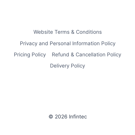
Website Terms & Conditions
Privacy and Personal Information Policy
Pricing Policy
Refund & Cancellation Policy
Delivery Policy
© 2026 Infintec