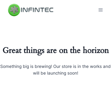
Skip
to
content
Great things are on the horizon
Something big is brewing! Our store is in the works and
will be launching soon!