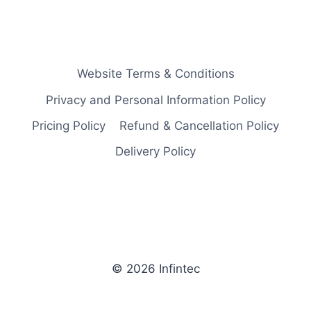
Website Terms & Conditions
Privacy and Personal Information Policy
Pricing Policy
Refund & Cancellation Policy
Delivery Policy
© 2026 Infintec