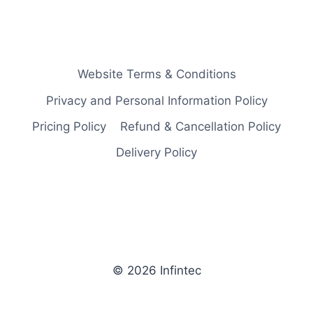
Website Terms & Conditions
Privacy and Personal Information Policy
Pricing Policy
Refund & Cancellation Policy
Delivery Policy
© 2026 Infintec