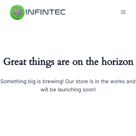
Skip
to
content
Great things are on the horizon
Something big is brewing! Our store is in the works and
will be launching soon!