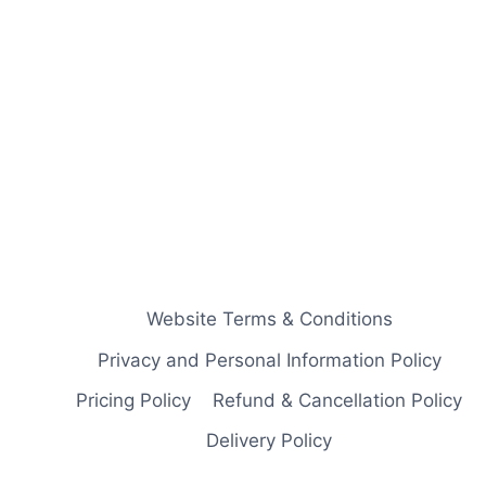
Website Terms & Conditions
Privacy and Personal Information Policy
Pricing Policy
Refund & Cancellation Policy
Delivery Policy