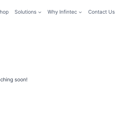
hop
Solutions
Why Infintec
Contact Us
nching soon!