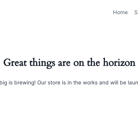
Home
S
Great things are on the horizon
ig is brewing! Our store is in the works and will be lau