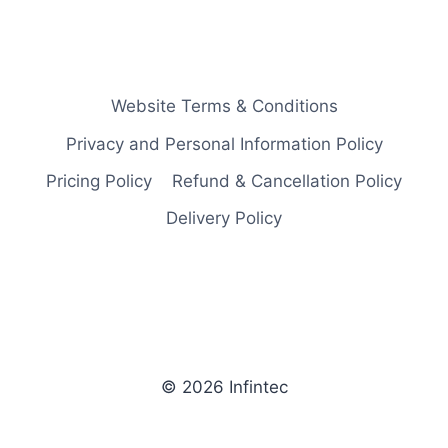
Website Terms & Conditions
Privacy and Personal Information Policy
Pricing Policy
Refund & Cancellation Policy
Delivery Policy
© 2026 Infintec