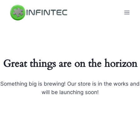
Skip
to
content
Great things are on the horizon
Something big is brewing! Our store is in the works and
will be launching soon!